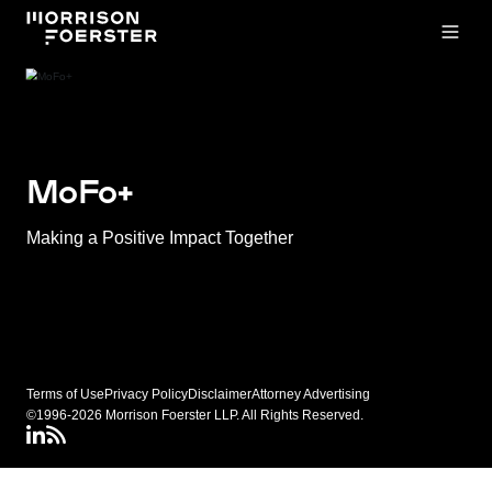
Open
MoFo+
Making a Positive Impact Together
Terms of Use
Privacy Policy
Disclaimer
Attorney Advertising
©1996-2026 Morrison Foerster LLP. All Rights Reserved.
LinkedIN
Connect via RSS