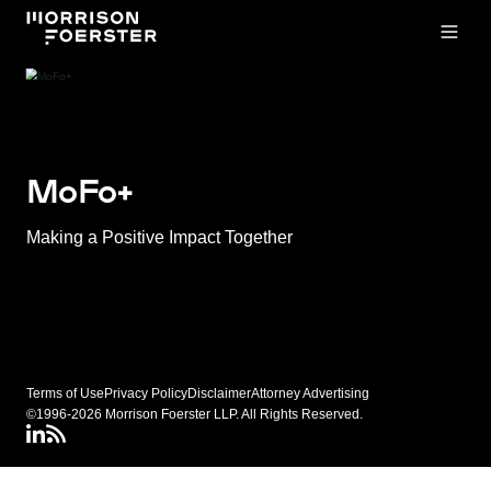
Open
MoFo+
Making a Positive Impact Together
Terms of Use
Privacy Policy
Disclaimer
Attorney Advertising
©1996-2026 Morrison Foerster LLP. All Rights Reserved.
LinkedIN
Connect via RSS